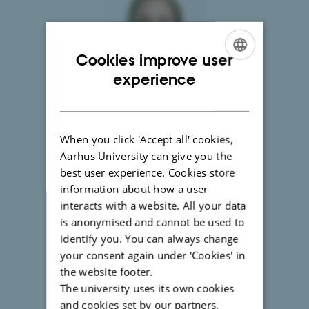
Cookies improve user
ENGLISH
experience
DANISH
Marita Cenev
When you click 'Accept all' cookies,
Aarhus University can give you the
best user experience. Cookies store
information about how a user
interacts with a website. All your data
is anonymised and cannot be used to
identify you. You can always change
Yanxin Lu
your consent again under ‘Cookies' in
the website footer.
The university uses its own cookies
and cookies set by our partners.