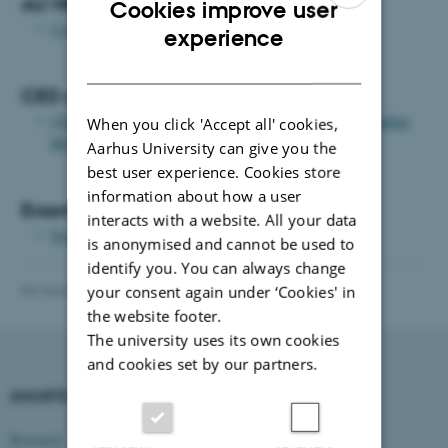
AU HR Courses
Cookies improve user
Courses for employees at AU
ENGLISH
experience
DANISH
CED courses
CED's training courses and other offers for lecturers at Aarhus
When you click 'Accept all' cookies,
BSS
Aarhus University can give you the
best user experience. Cookies store
information about how a user
Erasmus
interacts with a website. All your data
Erasmus grants for employees
is anonymised and cannot be used to
identify you. You can always change
Revised 20.01.2026
-
Merete Elmann
your consent again under ‘Cookies' in
the website footer.
The university uses its own cookies
and cookies set by our partners.
SHORTCUTS
DEPARTMENT OF
MANAGEMENT
Research