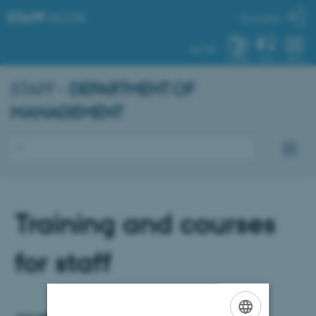
STAFF
.AU.DK
My profile
AU.DK
SYSTEM
FIND
MENU
STAFF -
DEPARTMENT OF
MANAGEMENT
Training and courses
for staff