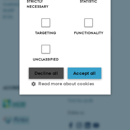
STRICTLY
STATISTIC
Academic and administrative staff
Aarhus BSS
NECESSARY
Aarhus University
MAPP
Universitetsbyen 61
ICOA
DK - 8000 Aarhus C
CVR-no: 31119103
TARGETING
FUNCTIONALITY
EAN no: 5798000424944
Budget code: 5511
UNCLASSIFIED
Decline all
Accept all
Read more about cookies
ACCREDITATIONS
AARHUS BSS
Visit bss.au.dk
Strictly necessary
Statistic
Follow us
Targeting
Functionality
Unclassified