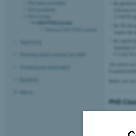
PhD field committee
Re
Qualitat
PhD guidelines
welcome to 
PhD courses
2.5 ECTS op
MGMT PhD courses
Re
The Rese
Previous MGMT PhD courses
acquire the 
Re
Applied 
Teaching
minimum of 
C (3 ECTS m
Training and courses for staff
All courses ar
Working environment
be granted pref
Systems
Below, you can 
News
PhD Cour
The Research P
C
ECTS: 5