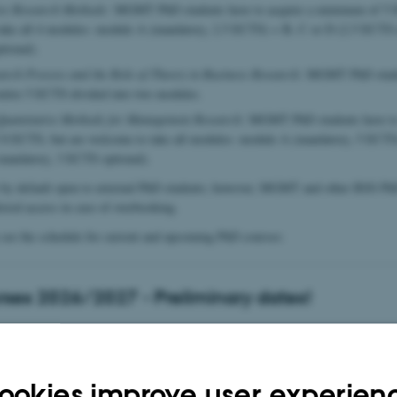
ive Research Methods:
MGMT PhD students have to acquire a minimum of 5 
take all 4 modules: module A (mandatory, 2.5 ECTS) + B, C or D (2.5 ECTS 
tional).
arch Process and the Role of Theory in Business Research:
MGMT PhD studen
entire 5 ECTS divided into two modules.
Quantitative Methods for Management Research:
MGMT PhD students have to 
8 ECTS, but are welcome to take all modules: module A (mandatory, 5 ECTS
andatory, 3 ECTS optional).
e by default open to external PhD students; however, MGMT and other BSS PhD
erred access in case of overbooking.
see the schedule for current and upcoming PhD courses:
ses 2026/2027 - Preliminary dates!
rocess and the Role of Theory in Business Research - 2026
ookies improve user experien