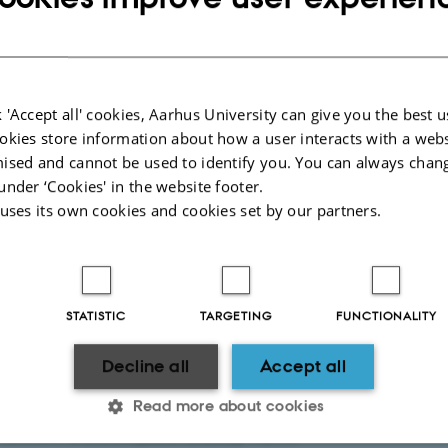
September 2026 (Monday-Wednesday)
and Part Two:
7-9 December 2026 (M
nators
iate Professor Peter Kesting
 'Accept all' cookies, Aarhus University can give you the best u
ssor Lars Frederiksen
okies store information about how a user interacts with a webs
adline
: 25 June 2026
ised and cannot be used to identify you. You can always chan
under ‘Cookies' in the website footer.
on
 uses its own cookies and cookies set by our partners.
itative Methods for Management Research - 2026
rstanding Causality
. 5 ECTS
s): 5-9 October 2026 from 9:00-16:00
STATISTIC
TARGETING
FUNCTIONALITY
nator
: Associate Professor Michela Berretta
Decline all
Accept all
adline:
2 September 2026
on
Read more about cookies
oduction to Structural Equation Modelling
. 3 ECTS