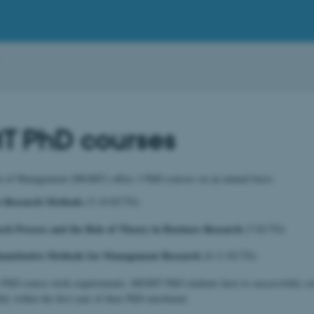
 PhD courses
 of Management (MGMT) offers 3 PhD courses on an annual basis:
ve Research Methods
(5-10 ECTS)
ch Process and the Role of Theory in Business Research
(5 ECTS)
uantitative Methods for Management Research
(8-11 ECTS)
ir PhD course work requirements, MGMT PhD students have to successfully co
bly within the first year of their PhD enrolment.