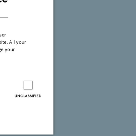
onday-
DANISH
ser
ite. All your
ge your
UNCLASSIFIED