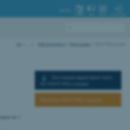
AU.DK
MY PROFILE
SYSTEM
FIND
MENU
AU
…
PhD information
PhD courses
MGMT PhD courses
Download application form
for MGMT PhD courses
Previous MGMT PhD Courses
mplete the 3