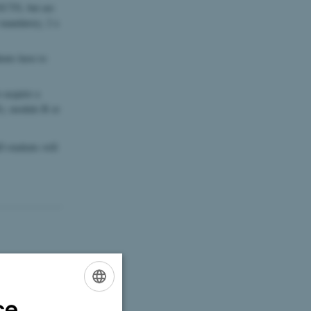
ECTS, but are
mandatory, 2 x
ts have to
acquire a
), module B or
 students will
ce
ENGLISH