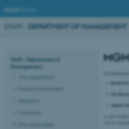
STAFF
.AU.DK
STAFF -
DEPARTMENT OF MANAGEMENT
MGMT
Staff - Department of
Management
The Department
The department
Qualitati
Practical information
The Resear
Research
Applied Q
Workzone
As part of the
courses prefera
PhD information