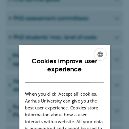
PhD assessment committees
PhD students' max. level of costs
PhD students’ travel and expense
Cookies improve user
applications and/or claims
ENGLISH
experience
DANISH
How to apply for co-financing of
stays abroad
When you click 'Accept all' cookies,
Aarhus University can give you the
Funding opportunity for extraordinary
best user experience. Cookies store
PhD expenses
information about how a user
interacts with a website. All your data
is anonymised and cannot be used to