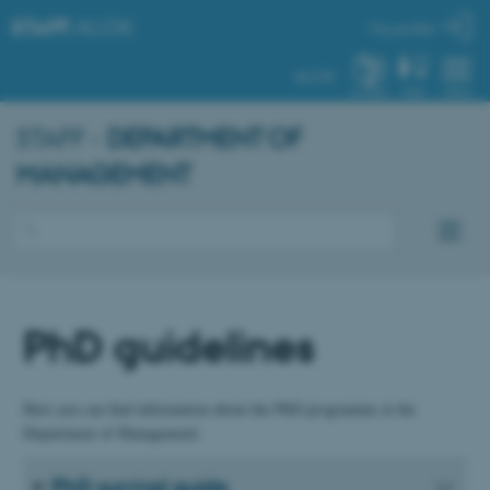
STAFF
.AU.DK
My profile
AU.DK
SYSTEM
FIND
MENU
STAFF -
DEPARTMENT OF
MANAGEMENT
PhD guidelines
Here you can find information about the PhD programme at the
Department of Management:
PhD survival guide