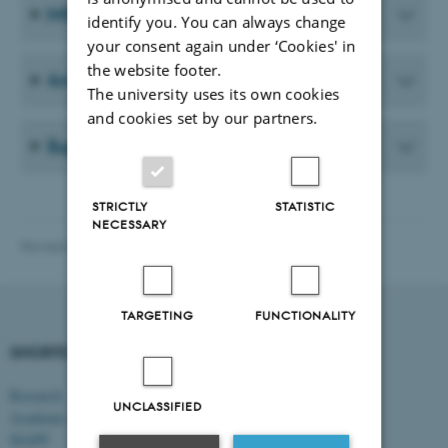
MGMT PhD presentation guidelines
identify you. You can always change
your consent again under ‘Cookies' in
the website footer.
4+4 PhD programme
The university uses its own cookies
and cookies set by our partners.
Supervision agreement
STRICTLY
STATISTIC
NECESSARY
Revised 28.07.2026
-
Vibeke Vrang
TARGETING
FUNCTIONALITY
SHORTCUTS
DEPARTMENT OF
MANAGEMENT
Research
UNCLASSIFIED
Academic and administrative staff
Aarhus BSS
Aarhus University
MAPP