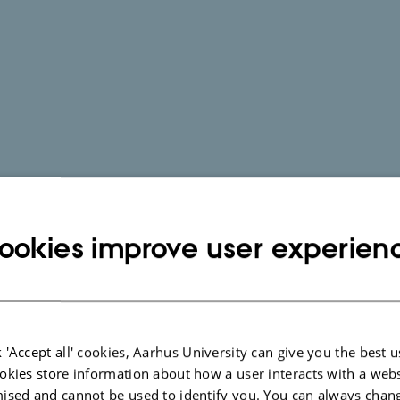
ookies improve user experien
 'Accept all' cookies, Aarhus University can give you the best u
okies store information about how a user interacts with a webs
ised and cannot be used to identify you. You can always chan