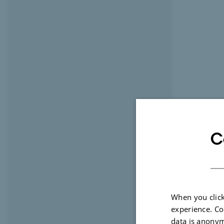
C
When you click
experience. Co
data is anonym