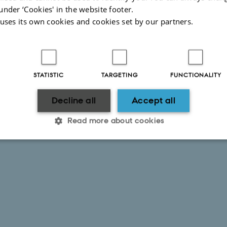
under ‘Cookies' in the website footer.
 uses its own cookies and cookies set by our partners.
STATISTIC
TARGETING
FUNCTIONALITY
Decline all
Accept all
Read more about cookies
Statistic
Targeting
Functionality
 it possible to use basic website functionality, e.g. naviga
 work without these cookies.