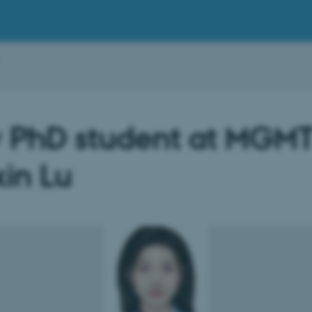
 PhD student at MGMT
in Lu