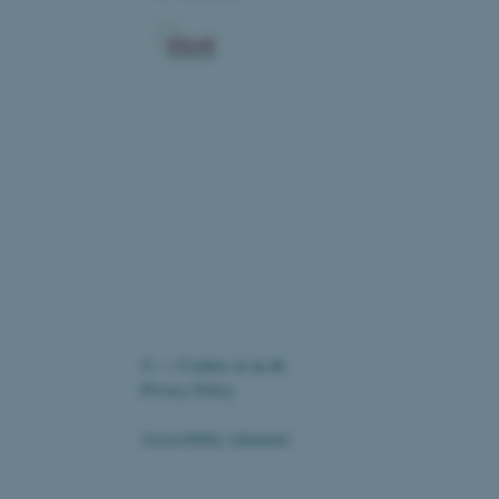
ic and override any
 on the visitor's IP
r supporting a website's
providing protection
re as a hosting platform
ng, this cookie ensures
sitor browsing session are
e server in the cluster.
elp with site security in
uest Forgery attacks.
nt to the use of cookies
es
oad balancing.
Fusion applications. Used
©
—
Cookies at au.dk
this cookie helps to
 device (browser) to enable
Privacy Policy
 session variables. How
ic to the site. CFTOKEN
to identify the client.
Accessibility statement
ord the user's consent to
 website, ensuring
te's privacy policy by