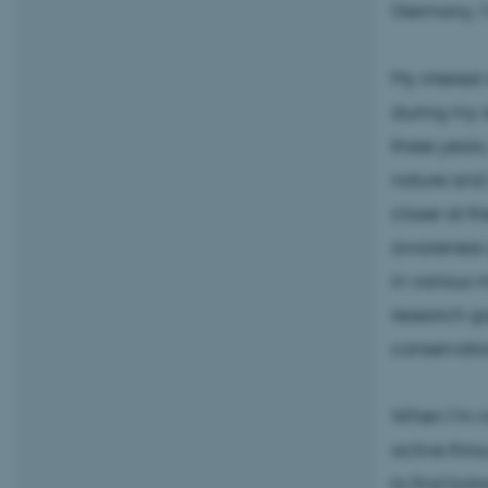
Germany, I’
My interest
during my 
three years,
nature and 
closer at t
awareness g
in various m
research ga
conservatio
When I’m no
active throu
to find bal