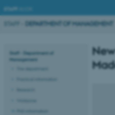
STAFF
.AU.DK
STAFF -
DEPARTMENT OF MANAGEMENT
New
Staff - Department of
Management
Made
The department
Practical information
Research
Workzone
PhD information