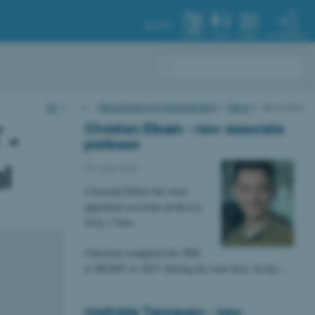
AU.DK
MY PROFILE
SYSTEM
FIND
MENU
AU
…
Department of Management
News
News item
Christian Elbæk - now associate
 -
professor
l
29 June 2026
Christian Elbæk has been
appointed associate professor
from 1 June.
Christian completed his PhD
at MGMT in 2023. During his time here, he has…
Mathilde Tønnesen - now