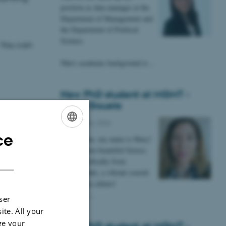
position as data manager at the
Department of Management and
the Department of Political
Science.
 You can
Nhu's academic background is…
New PhD student at MGMT -
Maria Gouela
13 February 2026
ce
ENGLISH
Hi everyone, my name is Mary!
I come from beautiful Greece,
DANISH
more specifically from
Thessaloniki, a vibrant coastal
city rich in culture!
I am very…
ser
ite. All your
ge your