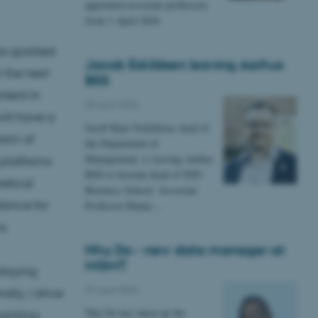
appointed associate professors
from 1 April 2026
was sparked
Jacob Eskildsen leaving Aarhus
 the next
BSS
ntent in
08 April 2026
ill have a
Jacob Kjær Eskildsen, head of
form of
the Department of
Management, is leaving Aarhus
 platforms
BSS to become head of SDU
retical
Business School. Associate
dance for
Professor Hanne…
s.
Nhu Do - new data manager at
MGMT
staying
01 April 2026
lly, I strive
Nhu Do has taken up the
ainting,