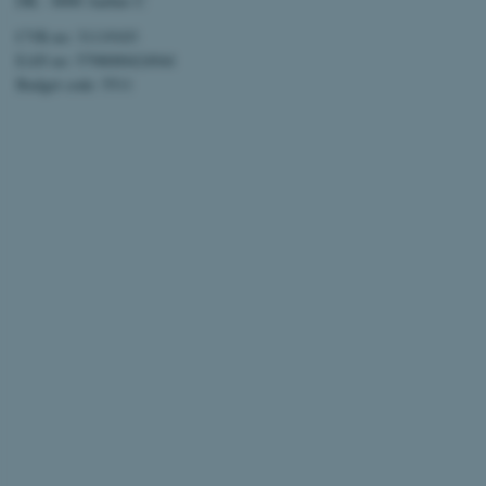
DK - 8000 Aarhus C
CVR-no: 31119103
EAN no: 5798000424944
Budget code: 5511
ARRAffinitySameSite
XSRF-TOKEN
li_gc
x-ms-gateway-slice
CFTOKEN
brwConsent