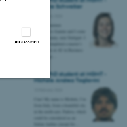
New PhD student at MGMT -
Jeanine Schweiker
12 February 2026
Hej alle sammen
My name is Jeanine and I come
from Germany, near Stuttgart. I
UNCLASSIFIED
recently completed a master’s
degree here at AU in Business
Psychology…
New PhD student at MGMT -
Michele Andrea Tagliavini
Unclassified
10 February 2026
Ciao! My name is Michele, I’m
from Italy, from a beautiful city
in the north-east, Padova, which
tion etc. The
could be considered as an
Italian Aarhus (except for…