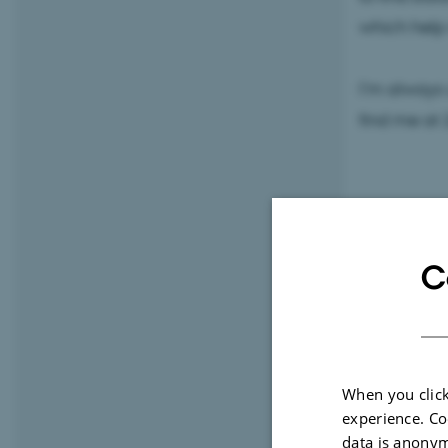
which help
I’m always 
find me at 
C
When you click
experience. Co
data is anonym