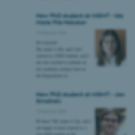
New PhD student at MGMT - Ida
Marie Friis Nakskov
 CMS provider; TYPO3 and
kend session when a
10 February 2026
n to TYPO3 Backend or
Hi everyone!
 with the Typo3 web
My name is Ida, and I just
. It is generally used as
started as a PhD student, and I
to enable user preferences
 cases it may not actually
am very excited to embark on
t by default by the
my academic journey here at
 be prevented by site
es it is set to be
the Department of…
browser session. It
ier rather than any
New PhD student at MGMT - Jan
 session cookie, used by
soft .NET based
Smolinski
d to maintain an
by the server.
10 February 2026
 session cookie, used by
Hi there! My name is Jan, and I
lly used to maintain an
y the server.
am happy to have started as a
sites run on the Windows
new PhD student at the