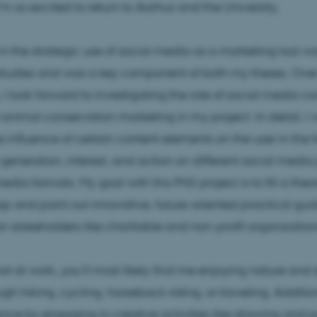
m so excited to return to Aarhus and the University.
 in the strategic use of social media as a marketing tool 
studies and was a key component of both my theses. Over
 I look forward to investigating the role of social media co
animal conservation marketing in my project. In detail, I w
he influence of certain content elements on the user in the 
eneration, interest, and action on different social media
edia formats. My goal with this PhD project is to fill a theo
p and point out innovative, future-oriented practical gui
n stakeholders like charitable and non-profit organization
t at work, you’ll most likely find me enjoying nature and 
gh hiking, cycling, horseback riding, or traveling. Additiona
ance by engaging in creative activities like drawing and p