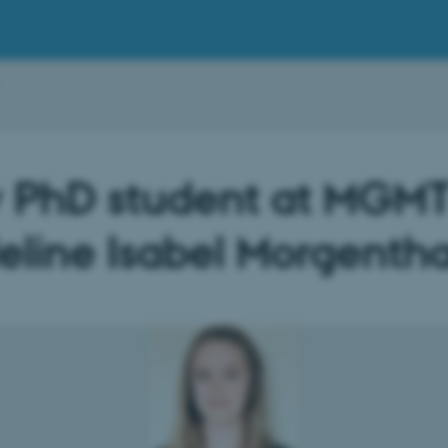
 PhD student at MGMT
line Isabel Morgentha