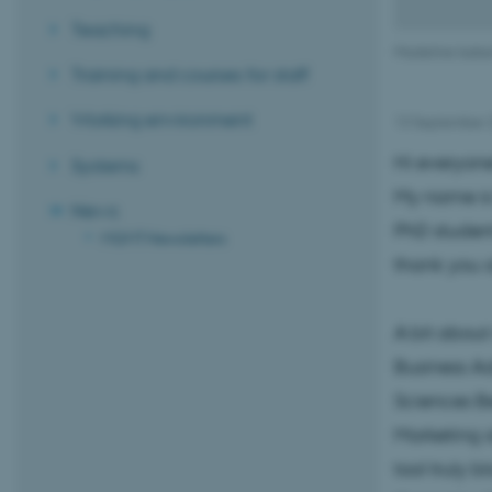
Teaching
Madeline Isabe
Training and courses for staff
Working environment
13 September 
Hi everyon
Systems
My name is
News
PhD student
MGMT Newsletters
thank you 
A bit abou
Business Ad
Sciences Be
Marketing a
tool truly 