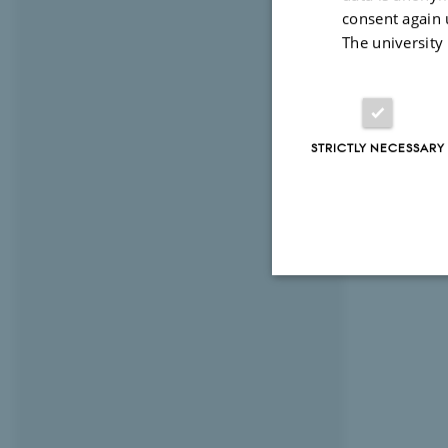
consent again 
The university
STRICTLY NECESSARY
Strictly necessary
These cookies make
website does not