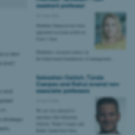
assistant professor
29 June 2026
Mathilde Tønnesen has been
appointed assistant professor
from 1 June.
Mathilde's research centres on
as a new
the behavioural foundations of management…
e and I
Sebastian Oelrich, Tünde
Cserpes and Rahul Anand now
associate professors
s and
pplied
20 April 2026
 in
We are very pleased to
announce that Sebastian
 strategic
Oelrich, Tünde Cserpes and
rlin,
Rahul Anand have been