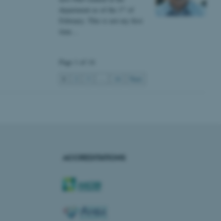
s used for load balancing
st
department as of the 1
of
page requests are routed to
owsing session.
February. This is not my first
time…
rosoft to securely verify
rosoft to securely verify
Page 1 of 14
istinguish between humans
1
2
3
…
14
Next
l for the website, in order
he use of their website.
istinguish between humans
l for the website, in order
he use of their website.
istinguish between humans
l for the website, in order
ACCREDITATIONS
he use of their website.
re as a hosting platform
ng, this cookie ensures
sitor browsing session are
e server in the cluster.
 CloudFlare service to