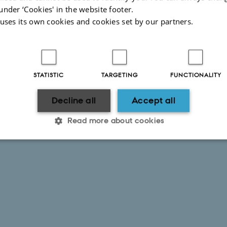
under ‘Cookies' in the website footer.
 uses its own cookies and cookies set by our partners.
STATISTIC
TARGETING
FUNCTIONALITY
Decline all
Accept all
Read more about cookies
Statistic
Targeting
Functionality
 it possible to use basic website functionality, e.g. naviga
 work without these cookies.