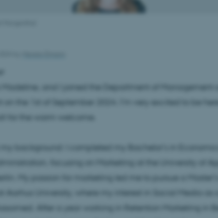
l Morgenthal
2024
by
Merete Elmann
e!
 Madeline, and I joined the Department of Management 
 on the 1st of September 2024. I’m very excited to be her
all for the warm welcome.
t my background: I completed my Bachelor’s in Economic
ministration, focusing on Marketing at the University of A
rlin. My passion for marketing led me to pursue a Master’s
t Aarhus University, where my interest in Social Media as a
blossomed. After a year working in Retention Marketing in Be