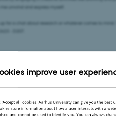
 me unwind and express myself.
up for a chat about research or whatever comes to mind.
2623 - D207.
ookies improve user experien
 'Accept all' cookies, Aarhus University can give you the best u
okies store information about how a user interacts with a webs
ised and cannot be used to identify you. You can always chan