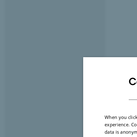
C
When you click
experience. Co
data is anonym