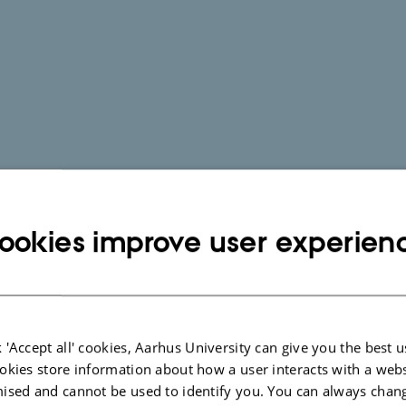
ookies improve user experien
 'Accept all' cookies, Aarhus University can give you the best u
okies store information about how a user interacts with a webs
ised and cannot be used to identify you. You can always chan