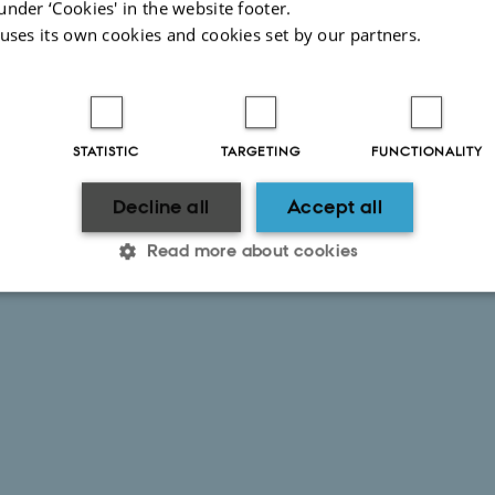
under ‘Cookies' in the website footer.
 uses its own cookies and cookies set by our partners.
STATISTIC
TARGETING
FUNCTIONALITY
Decline all
Accept all
Read more about cookies
Statistic
Targeting
Functionality
 it possible to use basic website functionality, e.g. naviga
 work without these cookies.