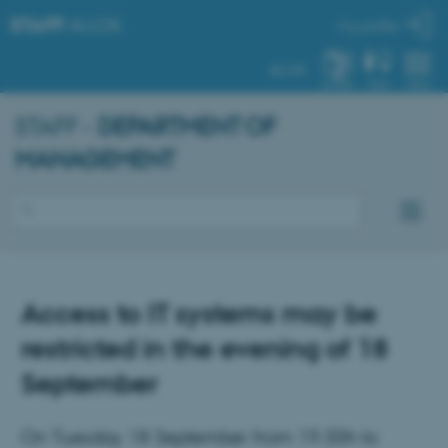
STAFF
.AU.DK
My profile
AU.DK
SYSTEM
FIND
MENU
STAFF -
DEPARTMENT OF
MANAGEMENT
Access to IT systems may be
restricted in the evening of 18
September
On Tuesday 18 September from 19.30h to