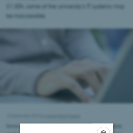
21.30h, some of the university’s IT systems may
be inaccessible.
13 September 2012
by
Ingrid Marie Fossum
Some of the university's IT services may be inaccessible