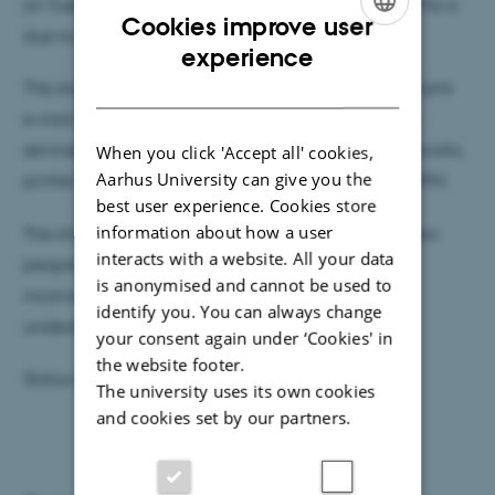
on Tuesday 18 September from 19.30h to 21.30h. This is
Cookies improve user
due to scheduled maintenance.
ENGLISH
experience
DANISH
The shutdown may cause interruptions in the new joint
e-mail and calendar system (Exchange 2010), file
services (shared drives), networks and wireless networks,
When you click 'Accept all' cookies,
Aarhus University can give you the
printer services, websites (except for TYPO3) and VPN.
best user experience. Cookies store
information about how a user
The shutdown time was chosen so as to affect as few
interacts with a website. All your data
people as possible, and AU IT apologises for any
is anonymised and cannot be used to
inconvenience caused, and hopes for your
identify you. You can always change
understanding.
your consent again under ‘Cookies' in
the website footer.
Status updates will be posted on
driftstatus.au.dk
The university uses its own cookies
and cookies set by our partners.