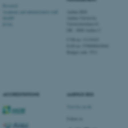
Unclassified
Research
Academic and administrative staff
Aarhus BSS
Aarhus University
MAPP
Universitetsbyen 61
ICOA
These cookies make it
DK - 8000 Aarhus C
possible to use basic website
functionality, e.g. navigation
CVR-no: 31119103
etc. The website does not
EAN no: 5798000424944
Budget code: 5511
work without these cookies.
Name
Provider / Domain
be_typo_user
TYPO3 Association
.au.dk
ACCREDITATIONS
AARHUS BSS
Visit bss.au.dk
Follow us