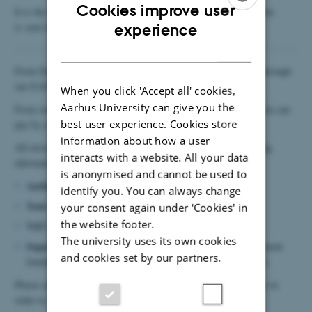
Cookies improve user
It is the buyer's responsibility to make sure that the filled in form
ENGLISH
is sent to
expensetravel@mgmt.au.dk
prior to the purchase.
experience
DANISH
From Danish suppliers AU only pays electronic invoices sent through
5798000424944
our EAN number:
.
When you click 'Accept all' cookies,
Aarhus University can give you the
From non-Danish suppliers AU can receive paper invoices or you can
best user experience. Cookies store
pay by credit card.
information about how a user
MUST
All invoices / credit card purchases
contain the following
interacts with a website. All your data
information:
is anonymised and cannot be used to
Aarhus University – MGMT
identify you. You can always change
Your own name
your consent again under ‘Cookies' in
the website footer.
VAT number: 31119103
The university uses its own cookies
Sagsnummer / project number
invoices (10569 for department
and cookies set by our partners.
funding or the project number for externally funded projects)
Please ask the supplier to include your own name on the invoice in
order to avoid misunderstandings.