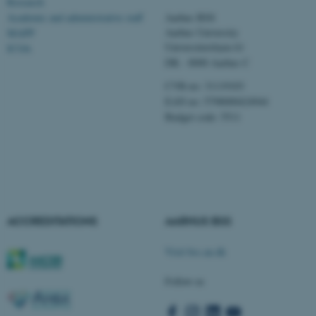
Research
Academic and administrative staff
Aarhus BSS
Aarhus University
MAPP
Universitetsbyen 61
ICOA
These cookies make it
DK - 8000 Aarhus C
possible to use basic website
CVR-no: 31119103
functionality, e.g. navigation
EAN no: 5798000424944
etc. The website does not
Budget code: 5511
work without these cookies.
Name
Provider / Domain
be_typo_user
TYPO3 Association
.au.dk
ACCREDITATIONS
AARHUS BSS
Visit bss.au.dk
Follow us