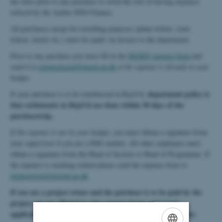
the rules prior to any purchase to avoid the risk of having expenses
refused by the Aarhus BSS Finance.
All purchases except for travelling purposes (plane tickets, train
tickets, hotels etc.) must be made via invoice to the department.
Prior to any purchase you must fill in the
MGMT expense form
and
send it to
expensetravel@mgmt.au.dk
if the expense is already in your
budget.
department policy is
If your purchase is to be reimbursed in RejsUd,
that settlements in RejsUd are done within 30 days of the
purchase/trip.
.
If the expense is not in your budget
, you must obtain a signature from
your supervisor if you are a PhD student. All other employees must
obtain a signature from the Head of Section or Head of Programme. If
the expense is teaching related please send the expense form to
expensetravel@mgmt.au.dk
.
If you are a project owner and the purchase is to be paid by the
project you are allowed to sign expense forms and travel
applications yourself. It is still mandatory to fill in the forms.