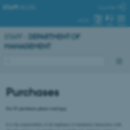
STAFF
.AU.DK
My profile
AU.DK
SYSTEM
FIND
MENU
STAFF -
DEPARTMENT OF
MANAGEMENT
Purchases
For IT purchases please read
here
It is the responsibility of all employees to familiarise themselves with