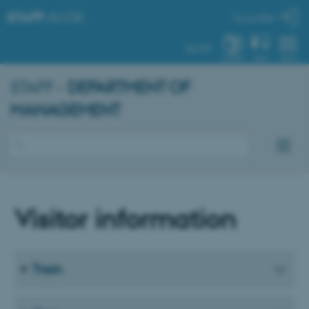
STAFF
.AU.DK
My profile
AU.DK
SYSTEM
FIND
MENU
STAFF -
DEPARTMENT OF
MANAGEMENT
Visitor information
Train