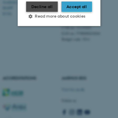
Academic and administrative staff
Aarhus BSS
Decline all
Accept all
Aarhus University
MAPP
Universitetsbyen 61
ICOA
Read more about cookies
DK - 8000 Aarhus C
CVR-no: 31119103
EAN no: 5798000424944
Strictly necessary
Statistic
Budget code: 5511
Targeting
Functionality
Unclassified
These cookies make it
ACCREDITATIONS
AARHUS BSS
possible to use basic website
Visit bss.au.dk
functionality, e.g. navigation
etc. The website does not
Follow us
work without these cookies.