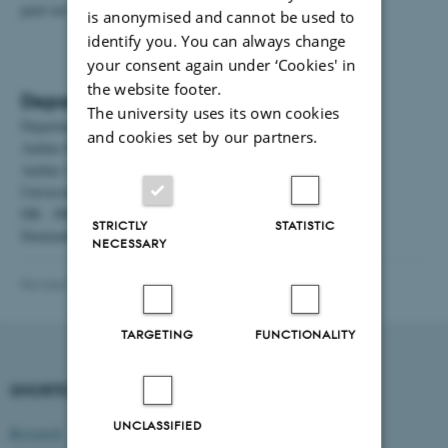
paid out via your NEM account.
is anonymised and cannot be used to
identify you. You can always change
your consent again under ‘Cookies' in
the website footer.
Department address
The university uses its own cookies
Department of Management
and cookies set by our partners.
Aarhus BSS
Aarhus University
Universitetsbyen 61
DK - 8000 Aarhus C
STRICTLY
STATISTIC
Denmark
NECESSARY
Revised 11.02.2026
-
Vibeke Vrang
TARGETING
FUNCTIONALITY
SHORTCUTS
DEPARTMENT OF
MANAGEMENT
UNCLASSIFIED
Research