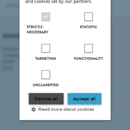
and cookies set by our partners.
Revised 20.01.2026
-
Vibeke Vrang
STRICTLY
STATISTIC
NECESSARY
SHORTCUTS
DEPARTMENT OF
MANAGEMENT
Research
Academic and administrative staff
Aarhus BSS
TARGETING
FUNCTIONALITY
Aarhus University
MAPP
Universitetsbyen 61
ICOA
DK - 8000 Aarhus C
CVR-no: 31119103
UNCLASSIFIED
EAN no: 5798000424944
Budget code: 5511
Decline all
Accept all
Read more about cookies