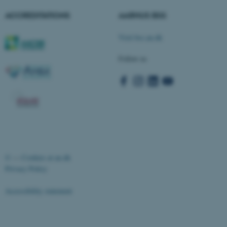
Strictly necessary
Statistic
ACCREDITATIONS
AARHUS BSS
Targeting
Functionality
Visit bss.au.dk
Unclassified
Follow us
These cookies make it
possible to use basic website
functionality, e.g. navigation
etc. The website does not
work without these cookies.
©
—
Cookies at au.dk
Privacy Policy
Name
Provider / Domain
be_typo_user
TYPO3 Association
Accessibility statement
.au.dk
19166 / i32