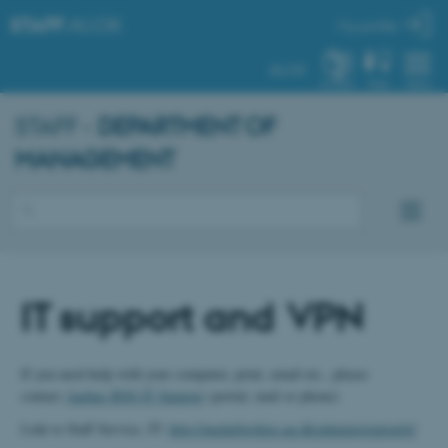
STAFF
.AU.DK
My profile
AU.DK
SYSTEM
FIND
MENU
STAFF -
DEPARTMENT OF
MANAGEMENT
IT support and VPN
If you need help with your computer, print, email etc., please
contact
Aarhus BSS IT Support
(portal, mail or phone)
Link to Staff Service, IT:
http://medarbejdere.au.dk/administration/it/