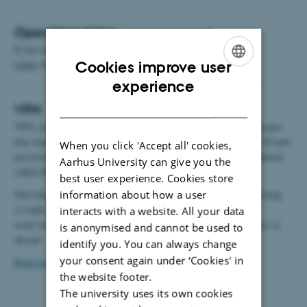
Operating status
If you are experiencing problems with the site, the
operating
status
may contain useful information.
Cookies improve user
ENGLISH
experience
DANISH
VPN
VPN connections to AU require two-step authentication. This means
that when you connect via VPN, you must log in with your AU ID and
When you click 'Accept all' cookies,
password and then accept your login with an app on your smartphone
Aarhus University can give you the
called Microsoft Authenticator.
best user experience. Cookies store
Note that you must be logged in to the AU network when registering,
information about how a user
so make sure to register while you are on campus to
interacts with a website. All your data
avoid unsuccessful log-in to VPN when you are working at home or
is anonymised and cannot be used to
abroad.
identify you. You can always change
your consent again under ‘Cookies' in
Read more
the website footer.
The university uses its own cookies