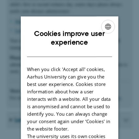
child’s first or second sickness day, senior days) please always
notify your absence administrator:
Marianne Frimer
(if your first name begins with A-K)
Lisbeth Widahl
(if your first name begins with L-Å).
Cookies improve user
ENGLISH
Your absence administrator will then enter the dates in the HR
experience
management system (
mitHR
).
DANISH
Please note
: It is important that you notify your absence
administrator on the first day of absence and when you are back to
When you click 'Accept all' cookies,
work.
Aarhus University can give you the
best user experience. Cookies store
More information
information about how a user
For more information about illness, please see
the HR website
.
interacts with a website. All your data
is anonymised and cannot be used to
identify you. You can always change
Long-term sickness
your consent again under ‘Cookies' in
the website footer.
The university uses its own cookies