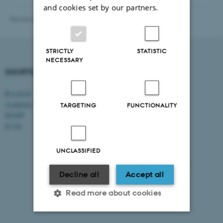
and cookies set by our partners.
Revised 20.01.2026
-
Vibeke Vrang
STRICTLY
STATISTIC
NECESSARY
SHORTCUTS
DEPARTMENT OF
MANAGEMENT
Research
Academic and administrative staff
Aarhus BSS
TARGETING
FUNCTIONALITY
Aarhus University
MAPP
Universitetsbyen 61
ICOA
DK - 8000 Aarhus C
UNCLASSIFIED
CVR-no: 31119103
EAN no: 5798000424944
Budget code: 5511
Decline all
Accept all
Read more about cookies