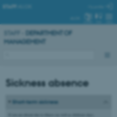
STAFF
.AU.DK
My profile
AU.DK
SYSTEM
FIND
MENU
STAFF -
DEPARTMENT OF
MANAGEMENT
Sickness absence
Short-term sickness
If you are absent due to illness (as well as childcare days,