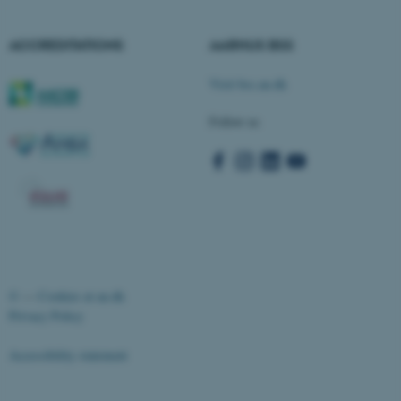
Strictly necessary
Statistic
ACCREDITATIONS
AARHUS BSS
Targeting
Functionality
Unclassified
Visit bss.au.dk
Follow us
These cookies make it
possible to use basic website
functionality, e.g. navigation
etc. The website does not
work without these cookies.
©
—
Cookies at au.dk
Privacy Policy
Name
Provider / Domain
be_typo_user
TYPO3 Association
Accessibility statement
.au.dk