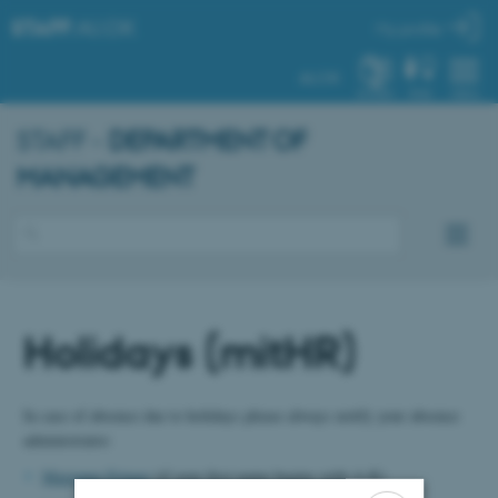
STAFF
.AU.DK
My profile
AU.DK
SYSTEM
FIND
MENU
STAFF -
DEPARTMENT OF
MANAGEMENT
Holidays (mitHR)
In case of absence due to holidays please always notify your absence
administrator:
Marianne Frimer
(if your first name begins with A-K)