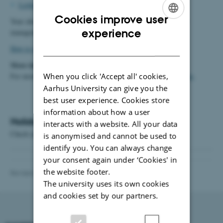
Lisbeth Widahl
(if your first name begins with L-Å).
Cookies improve user
Your absence administrator will then enter the dates in the HR
ENGLISH
experience
management system (
mitHR
).
DANISH
How to register holidays
More information
For more information about holidays, please see
When you click 'Accept all' cookies,
the HR website
.
Aarhus University can give you the
best user experience. Cookies store
information about how a user
Holiday status in mitHR
interacts with a website. All your data
Chech your holiday status by logging in at
this link
is anonymised and cannot be used to
identify you. You can always change
your consent again under ‘Cookies' in
the website footer.
Revised 20.01.2026
-
Vibeke Vrang
The university uses its own cookies
and cookies set by our partners.