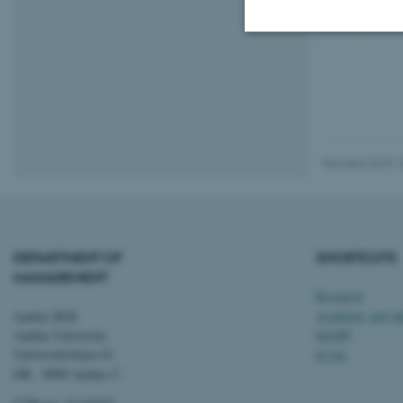
Everyone i
Strictly necessary
These cookies make
Revised 20.01.
website does not
Name
DEPARTMENT OF
SHORTCUTS
be_typo_user
MANAGEMENT
Research
Aarhus BSS
Academic and adm
fe_typo_user
Aarhus University
MAPP
Universitetsbyen 61
ICOA
DK - 8000 Aarhus C