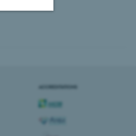
Unclassified
tion etc. The
ACCREDITATIONS
 CMS provider; TYPO3 and
kend session when a
n to TYPO3 Backend or
 with the Typo3 web
. It is generally used as
to enable user preferences
 cases it may not actually
t by default by the
 be prevented by site