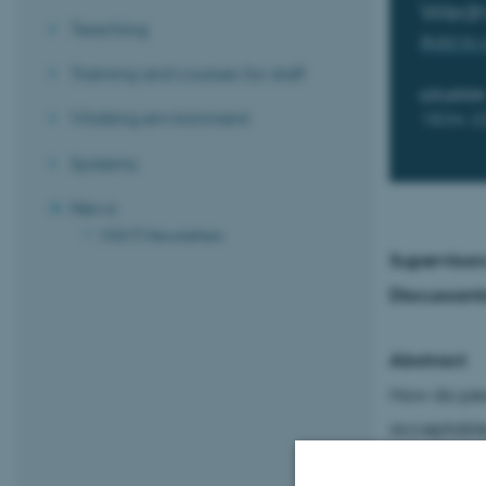
Wedn
Teaching
Add to 
Training and courses for staff
LOCATION
Working environment
1834-2
Systems
News
MGMT Newsletters
Supervisor
Discussant
Abstract
How do peo
acceptable,
cues in sha