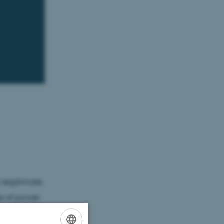
legitimate,
le of power
 treating