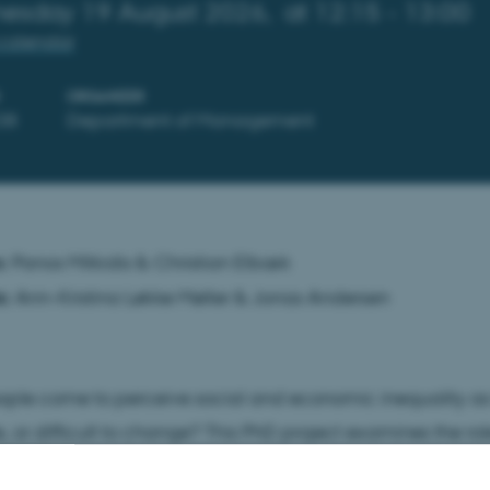
esday 19 August 2026,
at 12:15 - 13:00
calendar
ORGANIZER
38
Department of Management
s:
Panos Mitkidis & Christian Elbæk
s:
Ann-Kristina Løkke Møller & Jonas Andersen
ple come to perceive social and economic inequality as 
 or difficult to change? This PhD project examines the ro
ping individuals’ interpretations of inequality. Rather than