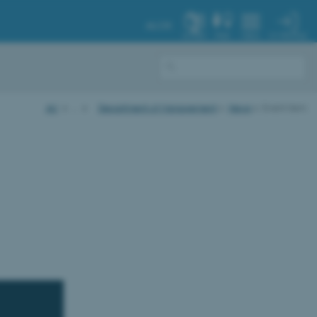
AU.DK
MY PROFILE
SYSTEM
FIND
MENU
AU
…
Department of Management
News
Event item