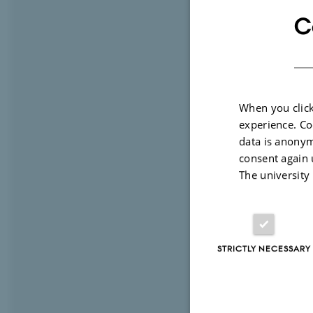
inequality 
C
the project
normalized
literature o
and framing
When you click
to percepti
experience. Co
framework d
data is anonym
relational 
consent again 
The university
about why i
The project
power cues 
integrating
STRICTLY NECESSARY
the project
becomes soc