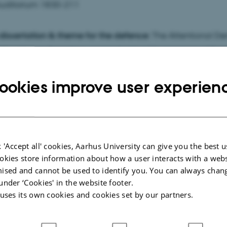
uditorium 1830-211
e dissertation & theme for the defence:
The Attentional D
e: Situational, Cognitive, and Individual Mechanisms of So
ookies improve user experien
t committee
te Professor Lina Jacobsen, Aarhus University (chair)
 'Accept all' cookies, Aarhus University can give you the best u
or Marc Linzmajer, Universität Rostock
okies store information about how a user interacts with a webs
or Álvaro Arenas, IE University in Madrid
ised and cannot be used to identify you. You can always chan
under ‘Cookies' in the website footer.
 uses its own cookies and cookies set by our partners.
s