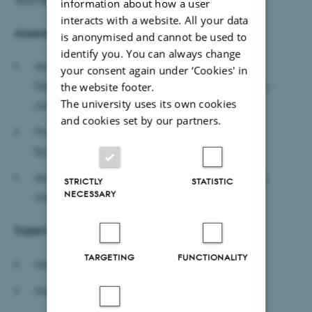
information about how a user
interacts with a website. All your data
Assessment committee
is anonymised and cannot be used to
identify you. You can always change
Associate Professor Franziska Günzel-Jensen,
your consent again under ‘Cookies' in
Department of Management, Aarhus University -
the website footer.
The university uses its own cookies
chair
and cookies set by our partners.
Professor Paul R. Carlile, Questrom School of
Business, Boston University, US
Associate Professor Raj K. Shankar, Great Lakes
STRICTLY
STATISTIC
NECESSARY
Institute of Management, India
Supervisors
TARGETING
FUNCTIONALITY
Associate Professor Pernille Smith
Associate Professor Michael Zaggl