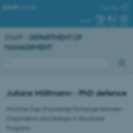
STAFF
.AU.DK
My profile
AU.DK
SYSTEM
FIND
MENU
STAFF -
DEPARTMENT OF
MANAGEMENT
Juliane Möllmann - PhD defence
Mind the Gap: Knowledge Exchange between
Corporations and Startups in Structured
Programs