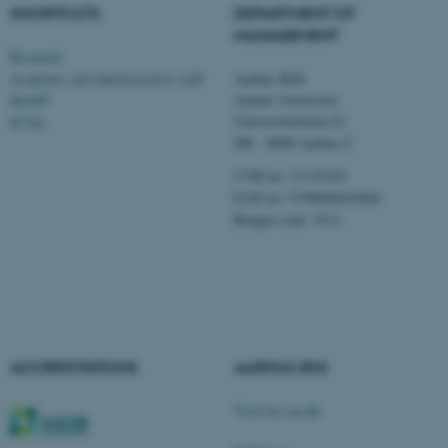
SHORTCUTS
DEPARTMENT OF
MANAGEMENT
Research
Name
Provider / Domain
Academic and administrative staff
Aarhus BSS
be_typo_user
TYPO3 Association
Aarhus University
MAPP
.au.dk
Universitetsbyen 61
ICOA
DK - 8000 Aarhus C
CVR-no: 31119103
EAN no: 5798000424944
Budget code: 5511
fe_typo_user
Typo3 Association
.au.dk
ACCREDITATIONS
AARHUS BSS
Visit bss.au.dk