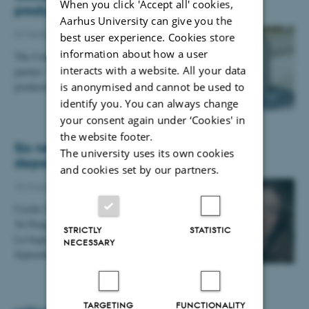
When you click 'Accept all' cookies,
production of the future
Aarhus University can give you the
09 September 2025
best user experience. Cookies store
information about how a user
The Center for SME has joined a new project as a
interacts with a website. All your data
partner: “Circular Plastics – A resource for the
is anonymised and cannot be used to
production of the future.”
identify you. You can always change
your consent again under ‘Cookies' in
the website footer.
Six new PhD students enrolled at the
The university uses its own cookies
department
and cookies set by our partners.
26 August 2025
Cecilie Torp Lohse, Julia Catharina Hannemann,
Yu Peng, Lars Mühling, Marita Cenev and Yanxin
STRICTLY
STATISTIC
Lu begin their PhD studies at MGMT in
NECESSARY
September
TARGETING
FUNCTIONALITY