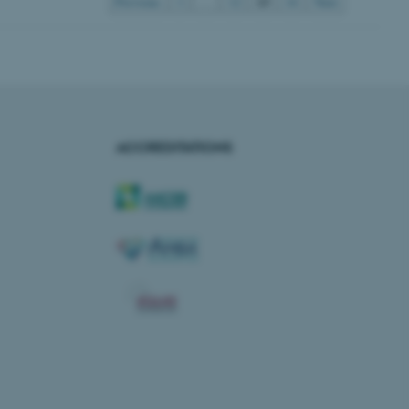
13
Previous
1
…
12
14
Next
rosoft to securely verify
istinguish between humans
l for the website, in order
he use of their website.
istinguish between humans
ACCREDITATIONS
l for the website, in order
he use of their website.
istinguish between humans
l for the website, in order
he use of their website.
re as a hosting platform
ng, this cookie ensures
sitor browsing session are
e server in the cluster.
 CloudFlare service to
ic and override any
 on the visitor's IP
r supporting a website's
providing protection