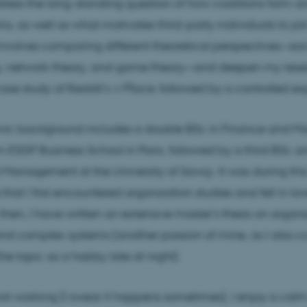
dress the long-standing question of how coalitions form a
ns, as well as what motivates third-party individuals to jo
volves comparing different theoretical perspectives—soc
, network theory, and game theory—and deepen my rese
ase study of Reddit’s
r/Place
, followed by a controlled e
c background includes a double BSc in Finance and 
m ESGF Business School in Paris, followed by a third BSc 
al Management at the University of Savoy. It was during this
that I first encountered organization studies and fell in lov
e then, I have written an extensive master’s thesis on organ
and complex systems (another passion of mine, as I also c
the topic as a hobby late at night).
t working (I swear it happens sometimes), I enjoy a cal