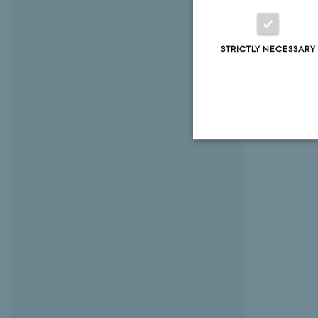
STRICTLY NECESSARY
Strictly necessary
These cookies make
website does not
Name