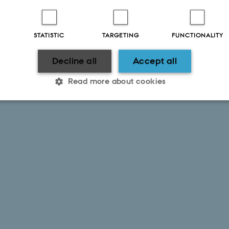
STATISTIC
TARGETING
FUNCTIONALITY
Decline all
Accept all
Read more about cookies
Statistic
Targeting
Functionality
 it possible to use basic website functionality, e.g. naviga
 work without these cookies.
Provider / Domain
Expires
Description