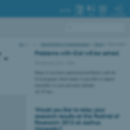
AU.DK
MY PROFILE
SYSTEM
FIND
MENU
AU
…
Department of Management
News
News item
Problems with iCal will be solved
 -
08 February 2013
-
Staff
Many of you have experienced problems with the
iCal-program which makes it possible to import
timetables to your personal calendar.
AU IT has…
Would you like to relay your
research results at the Festival of
Research 2013 at Aarhus
University?