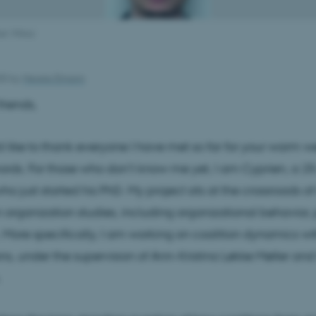
an Vittoz
025
by
Merete Elmann
riends,
uld like to thank everyone I have met so far for your warm
rds. For those who don’t know me yet, I am Cyprien, a 2
o just started his PhD. My project sits at the crossroads of
n organization studies, including organizational behavior, p
 More specifically, I am working on coalition dynamics wi
ns, under the supervision of Ann-Kristina Løkke Møller and
.