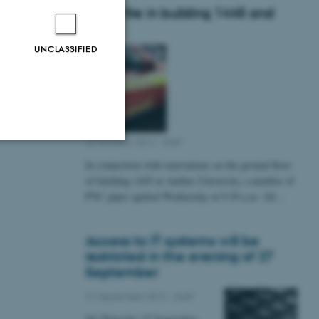
Small fire in building 1445 and
1448
UNCLASSIFIED
22 October 2012
-
Staff
In connection with renovations on the ground floor
Unclassified
of building 1445 at Aarhus University, a number of
PVC pipes ignited Wednesday at 9:30 a.m. All…
tion etc. The
Access to IT systems will be
restricted in the evening of 27
September
21 September 2012
-
Staff