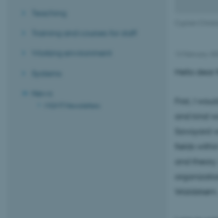
Teaching
Cyprien Christi
Training and courses for staff
Working environment
12 February 2
Hello dear f
Systems
News
First, I wo
MGMT Newsletters
and kind wo
Savoyard wh
fields withi
and theory.
organizatio
Waldstrøm