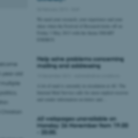
06 February 2013
-
Staff
We need your research, your experience and your
ideas when the Festival of Research kicks off on
Friday 3 May 2013 with the theme SMART
ENERGY.
Help solve problems concerning
 welcome
mailing and addressing
5-year-old
19 December 2012
-
Administrative conditions
 multiple
A lot of mail is currently in circulation at AU. The
olitics,
Internal Mail Service calls for more explicit receiver
and sender information on letters and…
thin
 Christian
All webpages unavailable on
Monday 26 November from 19.00
- 20.00.