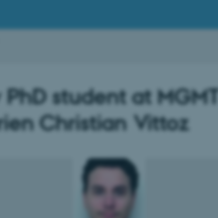
 PhD student at MGMT
ien Christian Vittoz