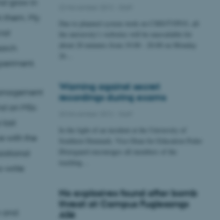
nd grow in
22 November 2012
-
Staff
in them. My
Due to planned system work on CMS/TYPO3, all
ial
the university’s websites will be unavailable for
about 20 minutes from 19.00 - 20.00 on Monday
arch
26…
xperiment.
Warning against secret
Management
recordings during exams
and an MSc
20 November 2012
-
Staff
 last
In the light of an incident at the University of
e with the
Southern Denmark, Vice-Dean for Education Peder
Østergaard encourages all members of the
izational
teaching…
o-write
No explosives found after bomb
threat at Campus Fuglesangs
m and
Allé