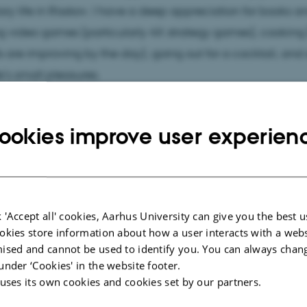
ary life in Risskov. I have a deep appreciation for books a
g video games (particularly 4X strategy games), cooking
lls are improving by the day), going out for a cocktail, and
e’s small pleasures.
 come across a young, short guy in a long coat, glasses, a
ookies improve user experien
e he stepped out of the early 20th century) that’s me! Feel 
 vivant
, I can give you great cheese and wine recommen
y my small office in the attic (2628-408), and we can phil
 In any case, I’m very excited to meet everyone!
 'Accept all' cookies, Aarhus University can give you the best u
okies store information about how a user interacts with a webs
ised and cannot be used to identify you. You can always chan
under ‘Cookies' in the website footer.
 uses its own cookies and cookies set by our partners.