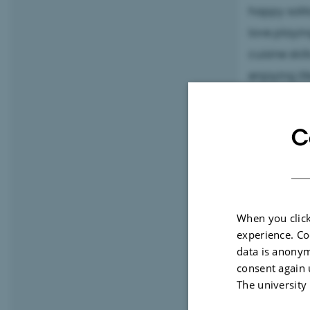
happy solit
love playin
cuisine ski
enjoying lif
If you ever
C
(looking lik
hi! As a
bon
just drop b
about life.
When you click
experience. Co
data is anonym
consent again 
The university