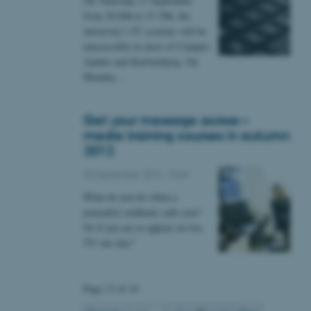
On Thursday 27 September
 CMS provider; TYPO3 and
from 20.00h to 23.30h, the
kend session when a
n to TYPO3 Backend or
university’s IT systems will be
inaccessible in most of Campus
 with the Typo3 web
Aarhus and Katrinebjerg. On
. It is generally used as
Monday…
to enable user preferences
 cases it may not actually
t by default by the
 be prevented by site
es it is set to be
Get your message across –
browser session. It
media training courses in autumn
ier rather than any
2012
 session cookie, used by
20 September 2012
-
Staff
soft .NET based
d to maintain an
by the server.
What do you do when a
journalist suddenly calls you?
 session cookie, used by
lly used to maintain an
Or if you are to appear on live
y the server.
TV one day?
sites run on the Windows
s used for load balancing
page requests are routed to
owsing session.
Page 13 of 14
rosoft to securely verify