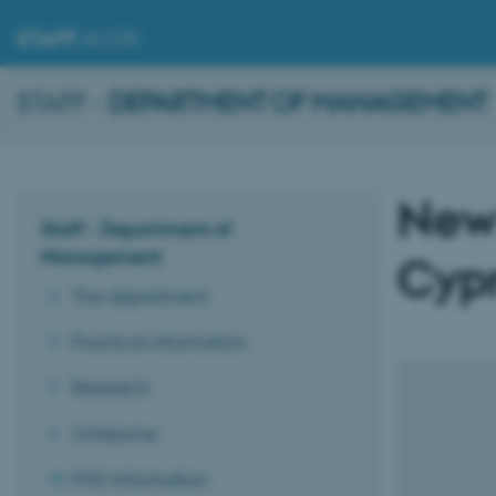
STAFF
.AU.DK
STAFF -
DEPARTMENT OF MANAGEMENT
New
Staff - Department of
Management
Cypr
The department
Practical information
Research
Workzone
PhD information