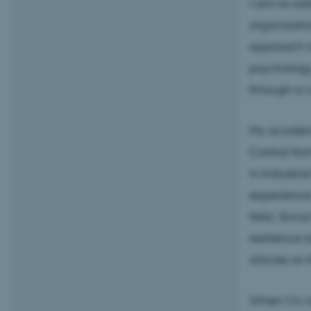
I aim to ad
organizatio
approach in
psychology
through a c
My academi
Control fro
in Industri
experience 
field. Sinc
resilience 
articles on 
When I’m no