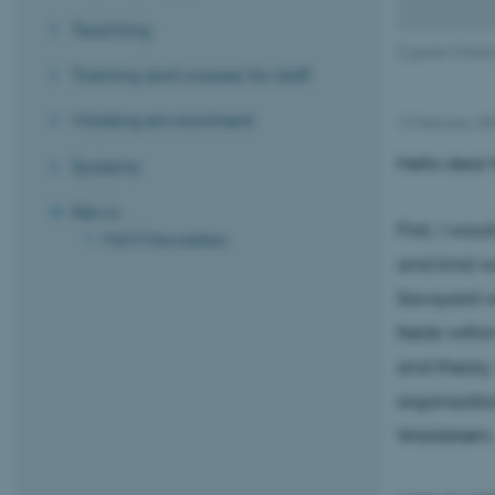
Teaching
Cyprien Christi
Training and courses for staff
Working environment
12 February 2
Hello dear f
Systems
News
First, I wo
MGMT Newsletters
and kind wo
Savoyard wh
fields withi
and theory.
organizatio
Waldstrøm