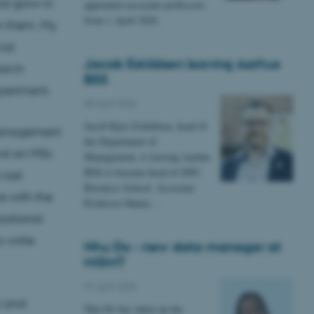
nd grow in
appointed associate professors
from 1 April 2026
in them. My
ial
Jacob Eskildsen leaving Aarhus
arch
BSS
xperiment.
08 April 2026
Jacob Kjær Eskildsen, head of
Management
the Department of
and an MSc
Management, is leaving Aarhus
BSS to become head of SDU
 last
Business School. Associate
e with the
Professor Hanne…
izational
o-write
Nhu Do - new data manager at
MGMT
01 April 2026
m and
Nhu Do has taken up the