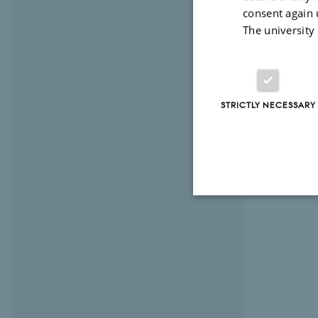
consent again 
The university
STRICTLY NECESSARY
Strictly necessary
These cookies make
website does not