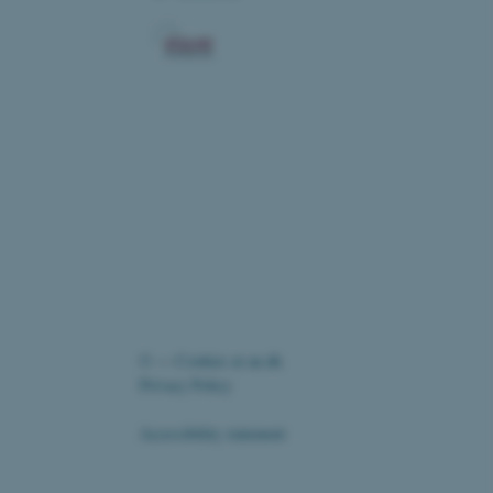
ic and override any
 on the visitor's IP
r supporting a website's
providing protection
re as a hosting platform
ng, this cookie ensures
sitor browsing session are
e server in the cluster.
elp with site security in
uest Forgery attacks.
nt to the use of cookies
es
oad balancing.
Fusion applications. Used
©
—
Cookies at au.dk
this cookie helps to
 device (browser) to enable
Privacy Policy
 session variables. How
ic to the site. CFTOKEN
to identify the client.
Accessibility statement
ord the user's consent to
 website, ensuring
te's privacy policy by