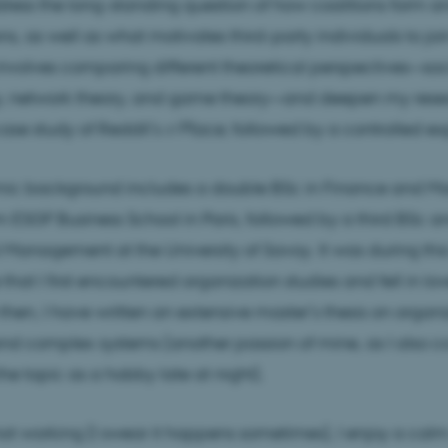
dress the long-standing question of how coalitions form a
ns, as well as what motivates third-party individuals to jo
volves comparing different theoretical perspectives—soc
, network theory, and game theory—and deepen my rese
ase study of Reddit’s
r/Place
, followed by a controlled e
c background includes a double BSc in Finance and 
m ESGF Business School in Paris, followed by a third BSc 
al Management at the University of Savoy. It was during this
that I first encountered organization studies and fell in lov
e then, I have written an extensive master’s thesis on organ
and complex systems (another passion of mine, as I also c
the topic as a hobby late at night).
t working (I swear it happens sometimes), I enjoy a cal