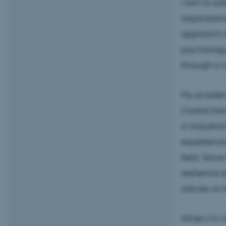
I aim to ad
organizatio
approach in
psychology
through a c
My academi
Control fro
in Industri
experience 
field. Sinc
resilience 
articles on 
When I’m no