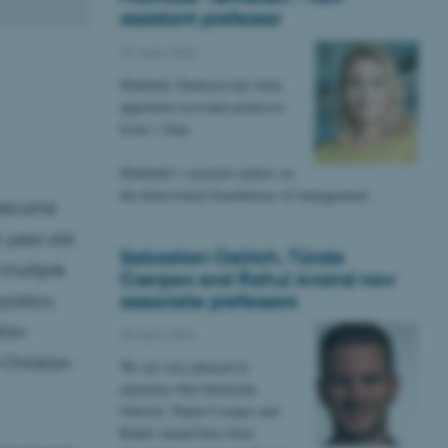
assistant professor
29 June 2026
Mathilde Tønnesen has been
appointed assistant professor
from 1 June.
Mathilde's research centres on
the behavioural foundations of management…
 welcome
5-year-old
Sebastian Oelrich, Tünde
 multiple
Cserpes and Rahul Anand now
associate professors
olitics,
thin
20 April 2026
 Christian
We are very pleased to
announce that Sebastian
Oelrich, Tünde Cserpes and
Rahul Anand have been