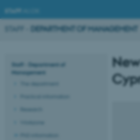
STAFF
.AU.DK
STAFF -
DEPARTMENT OF MANAGEMENT
New
Staff - Department of
Management
Cypr
The department
Practical information
Research
Workzone
PhD information