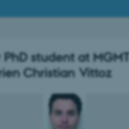
 PhD student at MGMT
ien Christian Vittoz