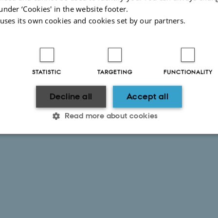
under ‘Cookies' in the website footer.
 uses its own cookies and cookies set by our partners.
STATISTIC
TARGETING
FUNCTIONALITY
Decline all
Accept all
Read more about cookies
Statistic
Targeting
Functionality
 it possible to use basic website functionality, e.g. naviga
 work without these cookies.