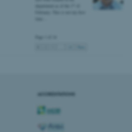
s used for load balancing
st
department as of the 1
of
page requests are routed to
owsing session.
February. This is not my first
time…
rosoft to securely verify
rosoft to securely verify
Page 1 of 14
istinguish between humans
1
2
3
…
14
Next
l for the website, in order
he use of their website.
istinguish between humans
l for the website, in order
he use of their website.
istinguish between humans
l for the website, in order
ACCREDITATIONS
he use of their website.
re as a hosting platform
ng, this cookie ensures
sitor browsing session are
e server in the cluster.
 CloudFlare service to