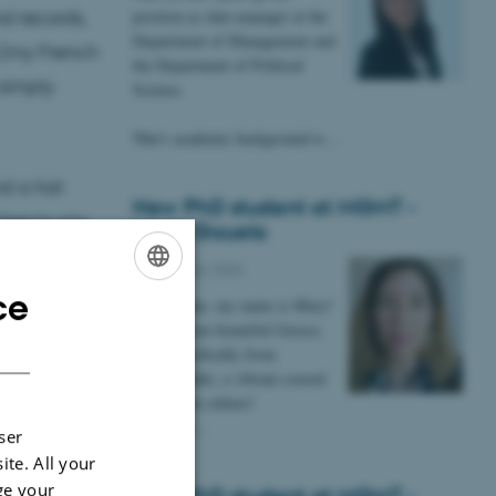
position as data manager at the
nd records,
Department of Management and
 (my French
the Department of Political
 simply
Science.
Nhu's academic background is…
nd a hat
New PhD student at MGMT -
free to say
Maria Gouela
dations. Or
13 February 2026
osophize
ce
ENGLISH
Hi everyone, my name is Mary!
I come from beautiful Greece,
DANISH
more specifically from
Thessaloniki, a vibrant coastal
city rich in culture!
I am very…
ser
ite. All your
ge your