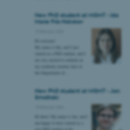
New PhD student at MGMT - Ida
Marie Friis Nakskov
 CMS provider; TYPO3 and
kend session when a
10 February 2026
n to TYPO3 Backend or
Hi everyone!
 with the Typo3 web
My name is Ida, and I just
. It is generally used as
started as a PhD student, and I
to enable user preferences
 cases it may not actually
am very excited to embark on
t by default by the
my academic journey here at
 be prevented by site
es it is set to be
the Department of…
browser session. It
ier rather than any
New PhD student at MGMT - Jan
 session cookie, used by
soft .NET based
Smolinski
d to maintain an
by the server.
10 February 2026
 session cookie, used by
Hi there! My name is Jan, and I
lly used to maintain an
y the server.
am happy to have started as a
sites run on the Windows
new PhD student at the