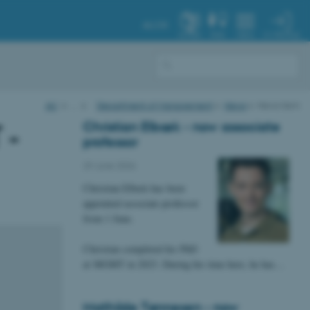
AU.DK
MY PROFILE
SYSTEM
FIND
MENU
AU
…
Department of Management
News
News item
Christian Elbæk - now associate
 -
professor
29 June 2026
Christian Elbæk has been
appointed associate professor
from 1 June.
Christian completed his PhD
at MGMT in 2023. During his time here, he has…
Mathilde Tønnesen - now