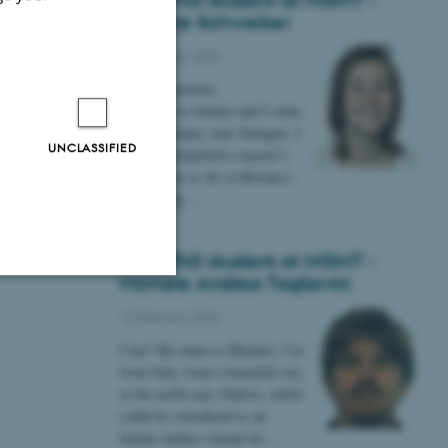
New PhD student at MGMT -
Jeanine Schweiker
12 February 2026
Hej alle sammen
My name is Jeanine and I come
from Germany, near Stuttgart. I
UNCLASSIFIED
recently completed a master’s
degree here at AU in Business
Psychology…
New PhD student at MGMT -
Michele Andrea Tagliavini
Unclassified
10 February 2026
Ciao! My name is Michele, I’m
from Italy, from a beautiful city
in the north-east, Padova, which
tion etc. The
could be considered as an
Italian Aarhus (except for…