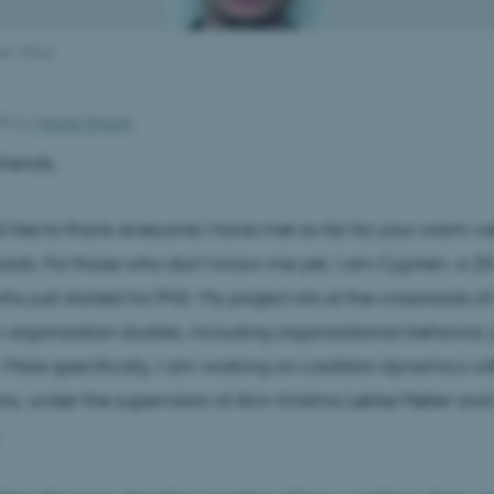
an Vittoz
025
by
Merete Elmann
riends,
uld like to thank everyone I have met so far for your warm
rds. For those who don’t know me yet, I am Cyprien, a 2
o just started his PhD. My project sits at the crossroads of
n organization studies, including organizational behavior, p
 More specifically, I am working on coalition dynamics wi
ns, under the supervision of Ann-Kristina Løkke Møller and
.