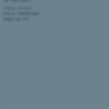
DK - 8000 Aarhus C
CVR-no: 31119103
EAN no: 5798000424944
Budget code: 5511
ARRAffinitySameSite
XSRF-TOKEN
li_gc
x-ms-gateway-slice
CFTOKEN
brwConsent